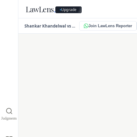
LawLens
.
Upgrade
PDF
Faile
Shankar Khandelwal vs Omkara Asset Reconstruction Pvt. Ltd.
Join LawLens Reporter
This is likely due
y
Judgments