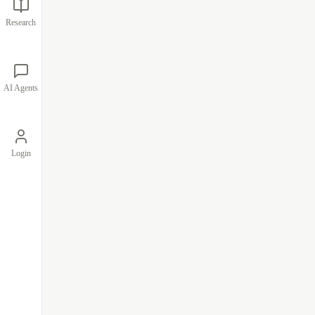
Research
AI Agents
Login